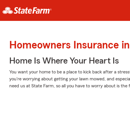
Homeowners Insurance in 
Home Is Where Your Heart Is
You want your home to be a place to kick back after a stres
you're worrying about getting your lawn mowed, and especiall
need us at State Farm, so all you have to worry about is the f