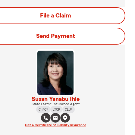
File a Claim
Send Payment
Susan Yanabu Ihle
State Farm® Insurance Agent
ChFC®
LTCP
CLU®
Get a Certificate of Liability Insurance