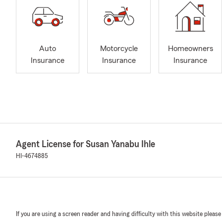
Auto
Motorcycle
Homeowners
Insurance
Insurance
Insurance
Agent License for Susan Yanabu Ihle
HI-4674885
If you are using a screen reader and having difficulty with this website please