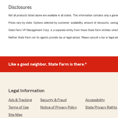
Disclosures
Not all products listed above are available in all states. This information contains only a ge
Prices vary by state. Options selected by customer; availability, amount of discounts, savings
State Farm VP Management Corp. is a separate entity from those State Farm entities which p
Neither State Farm nor its agents provide tax or legal advice. Please consult a tax or legal 
Like a good neighbor, State Farm is there.®
Legal Information
Ads & Tracking
Security & Fraud
Accessibility
Terms of Use
Notice of Privacy Policy
State Privacy Rights
Site Map