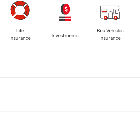
Life
Rec Vehicles
Investments
Insurance
Insurance