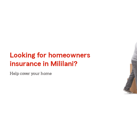
Looking for homeowners
insurance in Mililani?
Help cover your home