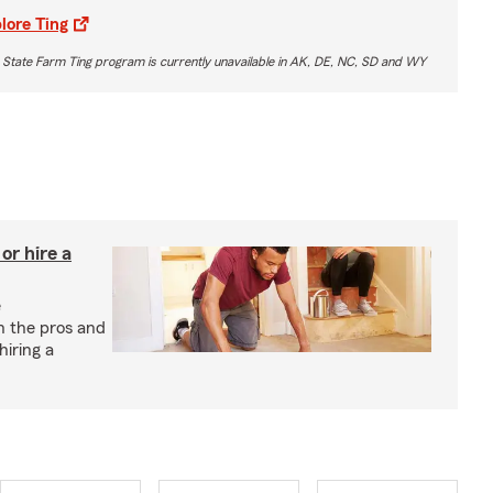
lore Ting
 State Farm Ting program is currently unavailable in AK, DE, NC, SD and WY
r hire a
e
h the pros and
hiring a