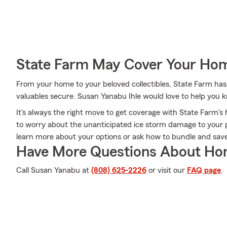
State Farm May Cover Your Hom
From your home to your beloved collectibles, State Farm has
valuables secure. Susan Yanabu Ihle would love to help you 
It's always the right move to get coverage with State Farm
to worry about the unanticipated ice storm damage to your 
learn more about your options or ask how to bundle and save
Have More Questions About Ho
Call Susan Yanabu at
(808) 625-2226
or visit our
FAQ page
.