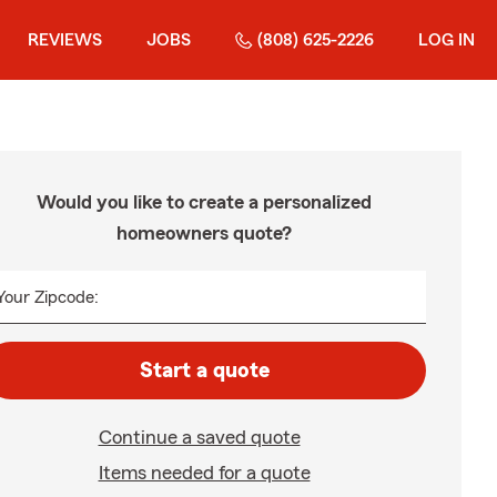
REVIEWS
JOBS
(808) 625-2226
LOG IN
Would you like to create a personalized
homeowners quote?
Your Zipcode:
Start a quote
Continue a saved quote
Items needed for a quote