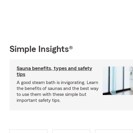
Simple Insights®
Sauna benefits, types and safety
tips
A good steam bath is invigorating. Learn
the benefits of saunas and the best way
to use them with these simple but
important safety tips.