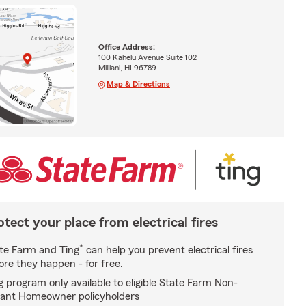
Office Address:
100 Kahelu Avenue Suite 102
Mililani, HI 96789
Map & Directions
otect your place from electrical fires
*
te Farm and Ting
can help you prevent electrical fires
ore they happen - for free.
g program only available to eligible State Farm Non-
ant Homeowner policyholders