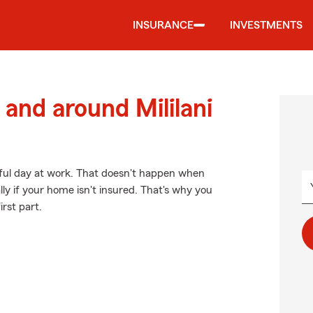
INSURANCE
INVESTMENTS
and around Mililani
sful day at work. That doesn't happen when
y if your home isn't insured. That's why you
irst part.