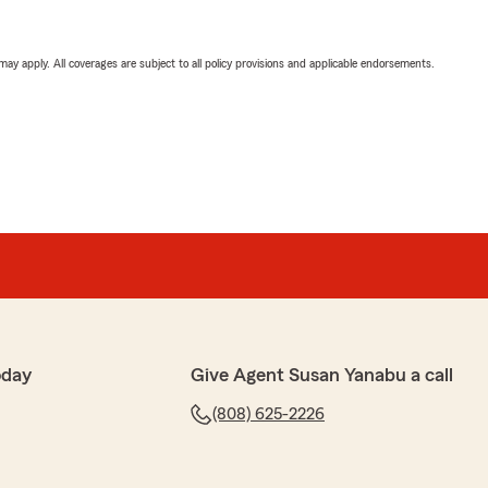
 may apply. All coverages are subject to all policy provisions and applicable endorsements.
oday
Give Agent Susan Yanabu a call
(808) 625-2226