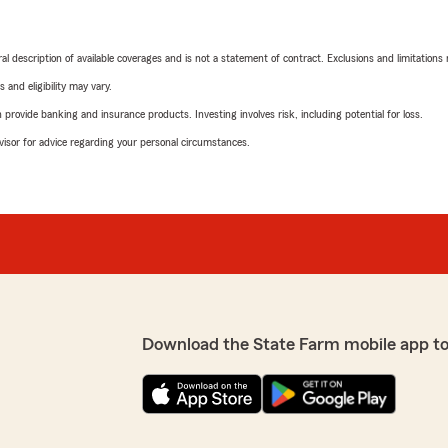
neral description of available coverages and is not a statement of contract. Exclusions and limitations
 and eligibility may vary.
rovide banking and insurance products. Investing involves risk, including potential for loss.
advisor for advice regarding your personal circumstances.
Download the State Farm mobile app t