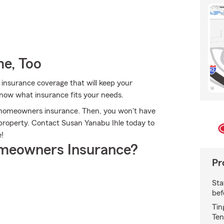
e, Too
 insurance coverage that will keep your
know what insurance fits your needs.
's homeowners insurance. Then, you won't have
property. Contact Susan Yanabu Ihle today to
!
meowners Insurance?
Pr
Sta
bef
Tin
Ten