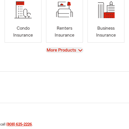
Condo
Renters
Business
Insurance
Insurance
Insurance
View
More Products
 call
(808) 625-2226
.