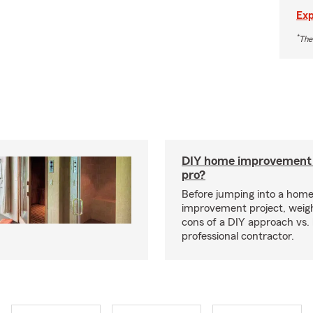
Exp
*
The
DIY home improvement o
pro?
Before jumping into a hom
improvement project, weig
cons of a DIY approach vs. 
professional contractor.