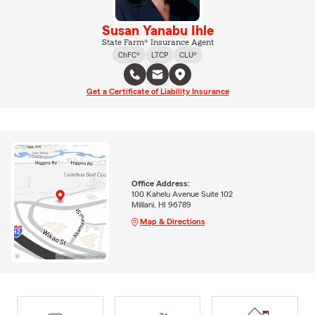
Susan Yanabu Ihle
State Farm® Insurance Agent
ChFC®
LTCP
CLU®
Get a Certificate of Liability Insurance
Office Address:
100 Kahelu Avenue Suite 102
Mililani, HI 96789
Map & Directions