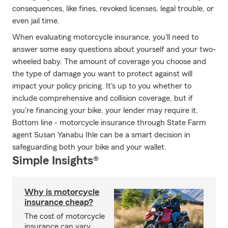
consequences, like fines, revoked licenses, legal trouble, or
even jail time.
When evaluating motorcycle insurance, you'll need to
answer some easy questions about yourself and your two-
wheeled baby. The amount of coverage you choose and
the type of damage you want to protect against will
impact your policy pricing. It's up to you whether to
include comprehensive and collision coverage, but if
you're financing your bike, your lender may require it.
Bottom line - motorcycle insurance through State Farm
agent Susan Yanabu Ihle can be a smart decision in
safeguarding both your bike and your wallet.
Simple Insights®
Why is motorcycle
insurance cheap?
The cost of motorcycle
insurance can vary