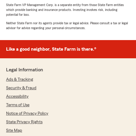
State Farm VP Management Corp. is a separate entity from those State Farm entities
which provide banking and insurance products. Investing involves risk, including
potential for loss.
Neither State Farm nor its agents provide tax or legal advice. Please consult a tax or legal
advisor for advice regarding your personal circumstances.
Like a good neighbor, State Farm is there.®
Legal Information
Ads & Tracking
Security & Fraud
Accessibility
Terms of Use
Notice of Privacy Policy
State Privacy Rights
Site Map