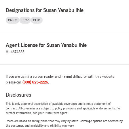
Designations for Susan Yanabu Ihle
ChFC®
LTCP
CLU®
Agent License for Susan Yanabu Ihle
HI-4674885
If you are using a screen reader and having difficulty with this website
please call
(808) 625-2226
.
Disclosures
This is only a general description of available coverages and is not a statement of
contract. All coverages are subject to policy provisions and applicable endorsements. For
further information, see your State Farm agent.
Prices are based on rating plans that may vary by state. Coverage options are selected by
the customer, and availability and eligibility may vary.