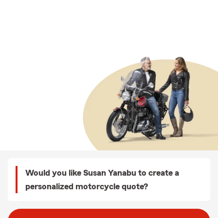
Would you like Susan Yanabu to create a
personalized motorcycle quote?