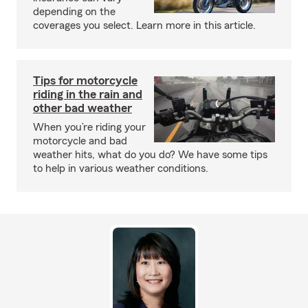
depending on the
coverages you select. Learn more in this article.
Tips for motorcycle
riding in the rain and
other bad weather
When you’re riding your
motorcycle and bad
weather hits, what do you do? We have some tips
to help in various weather conditions.