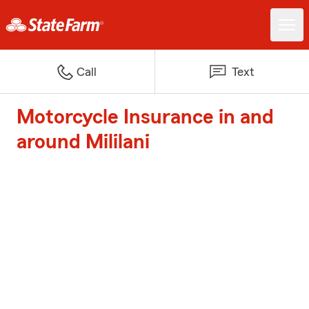
Call
Text
Motorcycle Insurance in and
around Mililani