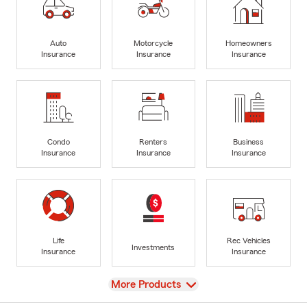
Auto
Motorcycle
Homeowners
Insurance
Insurance
Insurance
Condo
Renters
Business
Insurance
Insurance
Insurance
Life
Rec Vehicles
Investments
Insurance
Insurance
View
More Products