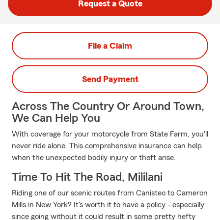
Request a Quote
File a Claim
Send Payment
Across The Country Or Around Town,
We Can Help You
With coverage for your motorcycle from State Farm, you'll
never ride alone. This comprehensive insurance can help
when the unexpected bodily injury or theft arise.
Time To Hit The Road, Mililani
Riding one of our scenic routes from Canisteo to Cameron
Mills in New York? It's worth it to have a policy - especially
since going without it could result in some pretty hefty